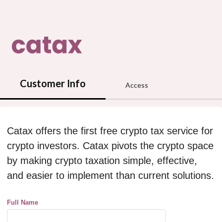
Customer Info
Access
Catax offers the first free crypto tax service for
crypto investors. Catax pivots the crypto space
by making crypto taxation simple, effective,
and easier to implement than current solutions.
Full Name