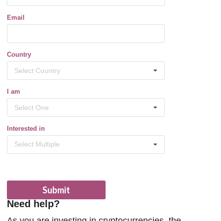
Email
Country
Select Country
I am
Select One
Interested in
Select Multiple
Submit
Need help?
As you are investing in cryptocurrencies, the